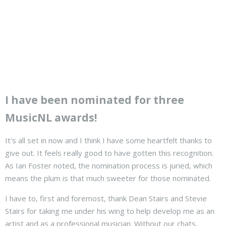
I have been nominated for three
MusicNL awards!
It's all set in now and I think I have some heartfelt thanks to
give out. It feels really good to have gotten this recognition.
As Ian Foster noted, the nomination process is juried, which
means the plum is that much sweeter for those nominated.
I have to, first and foremost, thank Dean Stairs and Stevie
Stairs for taking me under his wing to help develop me as an
artist and as a professional musician. Without our chats,