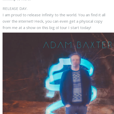
RELEASE DAY.
I am proud to release Infinity to the world. You an find it all
over the internet! Heck, you can even get a physical copy
from me at a show on this big ol tour I start today!