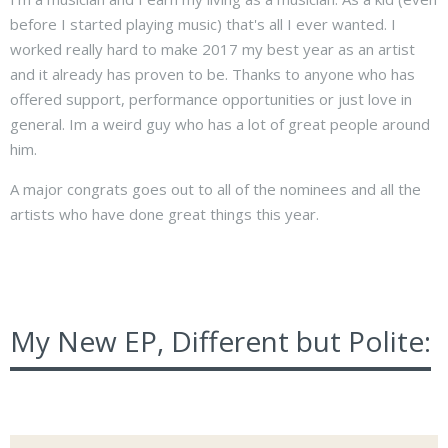
before I started playing music) that's all I ever wanted. I
worked really hard to make 2017 my best year as an artist
and it already has proven to be. Thanks to anyone who has
offered support, performance opportunities or just love in
general. Im a weird guy who has a lot of great people around
him.
A major congrats goes out to all of the nominees and all the
artists who have done great things this year.
My New EP, Different but Polite: