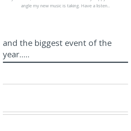
angle my new music is taking. Have a listen...
and the biggest event of the
year.....