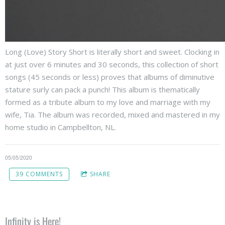
Long (Love) Story Short is literally short and sweet. Clocking in
at just over 6 minutes and 30 seconds, this collection of short
songs (45 seconds or less) proves that albums of diminutive
stature surly can pack a punch! This album is thematically
formed as a tribute album to my love and marriage with my
wife, Tia. The album was recorded, mixed and mastered in my
home studio in Campbellton, NL.
05/05/2020
39 COMMENTS
SHARE
Infinity is Here!