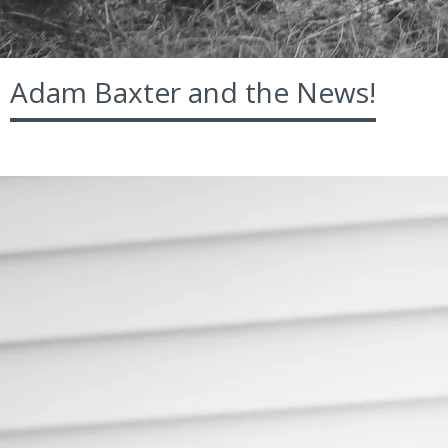
Adam Baxter and the News!