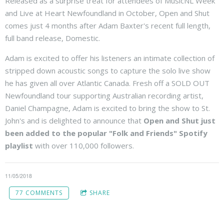
Released as a surprise treat for attendees of MusicNL Week
and Live at Heart Newfoundland in October, Open and Shut
comes just 4 months after Adam Baxter's recent full length,
full band release, Domestic.
Adam is excited to offer his listeners an intimate collection of
stripped down acoustic songs to capture the solo live show
he has given all over Atlantic Canada. Fresh off a SOLD OUT
Newfoundland tour supporting Australian recording artist,
Daniel Champagne, Adam is excited to bring the show to St.
John's and is delighted to announce that
Open and Shut just
been added to the popular "Folk and Friends" Spotify
playlist
with over 110,000 followers.
11/05/2018
77 COMMENTS
SHARE