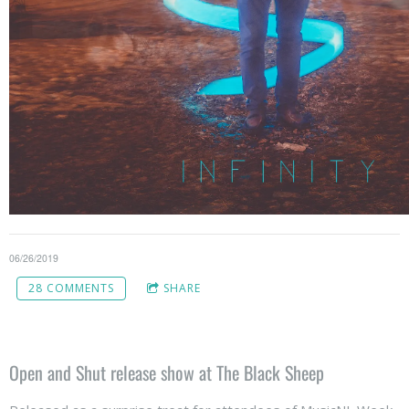
06/26/2019
28 COMMENTS
SHARE
Open and Shut release show at The Black Sheep