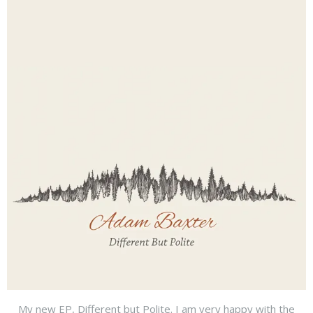
My new EP, Different but Polite. I am very happy with the