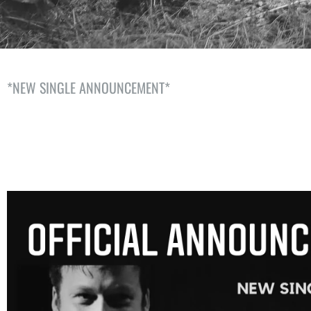
*NEW SINGLE ANNOUNCEMENT*