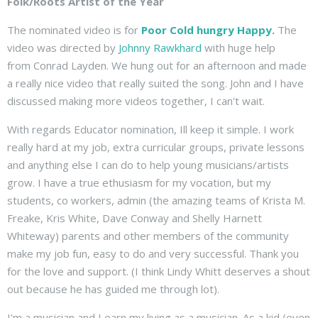
Folk/Roots Artist of the Year
The nominated video is for
Poor Cold hungry Happy.
The
video was directed by
Johnny Rawkhard
with huge help
from Conrad Layden. We hung out for an afternoon and made
a really nice video that really suited the song. John and I have
discussed making more videos together, I can't wait.
With regards Educator nomination, Ill keep it simple. I work
really hard at my job, extra curricular groups, private lessons
and anything else I can do to help young musicians/artists
grow. I have a true ethusiasm for my vocation, but my
students, co workers, admin (the amazing teams of Krista M.
Freake, Kris White, Dave Conway and Shelly Harnett
Whiteway) parents and other members of the community
make my job fun, easy to do and very successful. Thank you
for the love and support. (I think Lindy Whitt deserves a shout
out because he has guided me through lot).
I'm a musician and I earn my living as a musician. As a kid (even