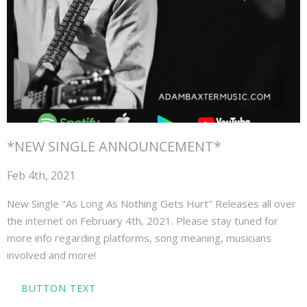
*NEW SINGLE ANNOUNCEMENT*
Feb 4th, 2021
New Single "As Long As Nothing Gets Hurt" Releases all over
the internet on February 4th, 2021. Please stay tuned for
more info regarding platforms, song meaning, musicians
involved and more!
BUTTON TEXT