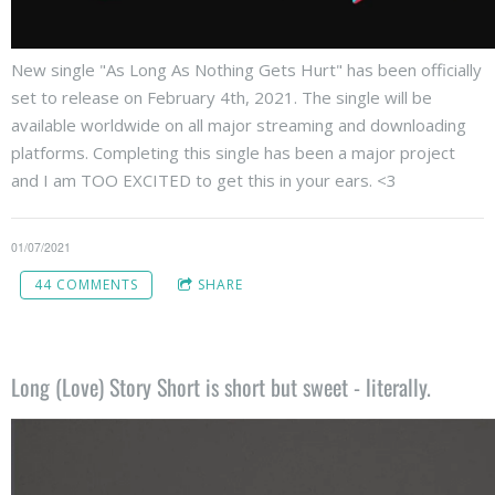
New single "As Long As Nothing Gets Hurt" has been officially
set to release on February 4th, 2021. The single will be
available worldwide on all major streaming and downloading
platforms. Completing this single has been a major project
and I am TOO EXCITED to get this in your ears. <3
01/07/2021
44 COMMENTS
SHARE
Long (Love) Story Short is short but sweet - literally.