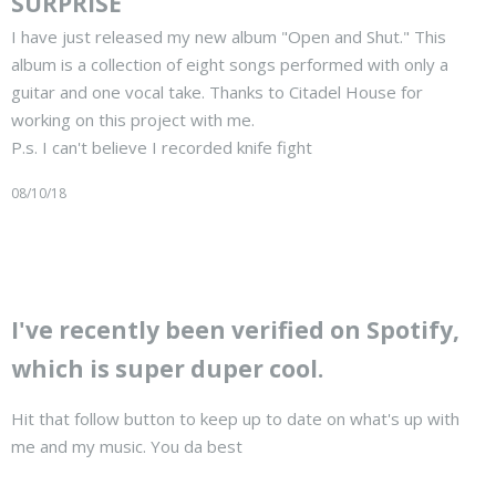
SURPRISE
I have just released my new album "Open and Shut." This
album is a collection of eight songs performed with only a
guitar and one vocal take. Thanks to Citadel House for
working on this project with me.
P.s. I can't believe I recorded knife fight
08/10/18
I've recently been verified on Spotify,
which is super duper cool.
Hit that follow button to keep up to date on what's up with
me and my music. You da best