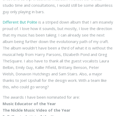
studio time and consultations, I would still be some albumless
guy only playing in bars.
Different But Polite
is a striped down album that I am insanely
proud of. I love how it sounds, but mostly, I love the direction
that my music has been taking. I can already see the next
album being further down the evolutionary path of my craft.
The album wouldn't have been a third of what it is without the
musical help from Harry Parsons, Elizabeth Pond and Greg
TheSquare. I also have to thank all the guest vocalists Laura
Belbin, Emily Guy, Kallie Fifield, Brittany Benson, Peter
Welsh, Donavon Hutchings and Sam Stairs. Also, a major
thanks to Joel Upshall for the design work. With a team like
this, who could go wrong?
The awards I have been nominated for are:
Music Educator of the Year
The Nickle Music Video of the Year